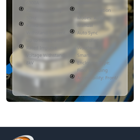
6300A
Bottom
Rated Frequency:
Synchronization
50Hz
Modes: Auto/
Rated Short Time
Manual
Withstand Current:
Auto Sync
Up to 100kA, 3 Sec
Controller:
Rated Impulse
Woodward/
Voltage Withstand:
SmartGen
8kV
Enclosure Type:
Floor Standing
Accessibility: Front/
Back