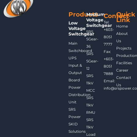
Products
Quick
Medium
Contact
Link
Voltage
Tel:
Low
Switchgear
Home
Voltage
+603-
SRS
Switchgear
About
8051
SGear-
Us
Main
7777
36
Projects
Switchboard
Fax:
SRS
Productio
UPS
+603-
SGear-
Facilities
Input &
8051
12
Career
Output
7888
SRS
Contact
Board
Email:
11kV
Us
Power
info@srspower.c
MCC
Distribution
SRS
Unit
11kV
SRS
RMU
Power
SRS
SKID
11kV
Solutions
Load