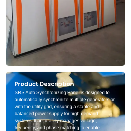
Product Description
SRS Auto Synchronizing Panel is designed to
automatically synchronize multiple generators or
with the utility grid, ensuring a stable and
balanced power supply for high-demand
systems. It accurately manages voltage,
frequency, and phase matching to enable