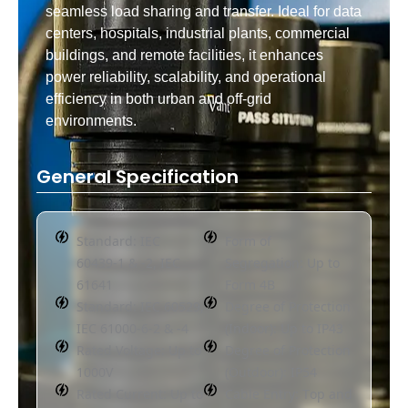
seamless load sharing and transfer. Ideal for data
centers, hospitals, industrial plants, commercial
buildings, and remote facilities, it enhances
power reliability, scalability, and operational
efficiency in both urban and off-grid
environments.
General Specification
Standard: IEC
Form of
60439-1 & -2, IEC
Segregation: Up to
61641
Form 4B
Standard: IEC 60529,
Degree of Protection
IEC 61000-6-2 & -4
(Indoor): Up to IP43
Rated Voltage: Up to
Degree of Protection
1000V
(Outdoor): IP54
Rated Current: Up to
Cable Entry: Top and