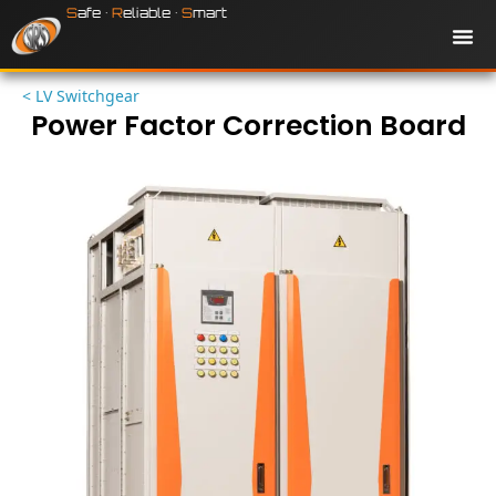
Skip
S
afe •
R
eliable •
S
mart
to
content
Production
< LV Switchgear
Power Factor Correction Board