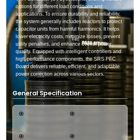
options for different load conditions and
applications. To ensure durability and reliability,
the system generally includes reactors to protect
capacitor units from harmful harmonics. It helps
lower electricity costs, minimize losses, prevent
utility penalties, and enhance overall power
quality. Equipped with intelligent controllers and
high-performance components, the SRS PFC
Board delivers reliable, efficient, and adaptable
power correction across various sectors.
General Specification
Standard: IEC
Form of
60439-1 & -2, IEC
Segregation: Up to
60529
Form 2B
Rated Voltage: Up to
Degree of Protection