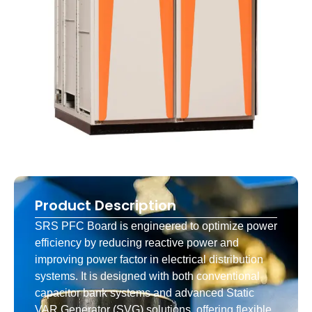
Product Description
SRS PFC Board is engineered to optimize power
efficiency by reducing reactive power and
improving power factor in electrical distribution
systems. It is designed with both conventional
capacitor bank systems and advanced Static
VAR Generator (SVG) solutions, offering flexible