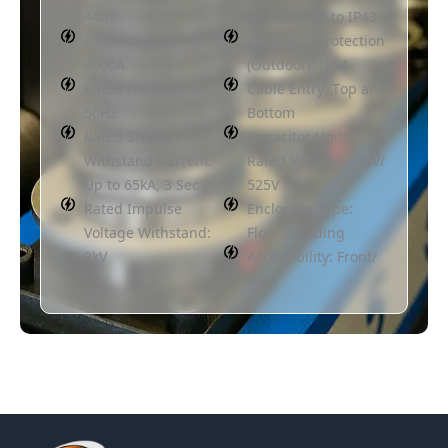
440V
(Indoor): Up to IP43
Rated Current: Up to
Degree of Protection
4000A
(Outdoor): IP54
Rated Frequency:
Cable Entry: Top and
50Hz
Bottom
Rated Short Time
Capacitor Units
Withstand Current:
Rated Voltage: 440V/
Up to 65kA, 3 Sec
525V
Rated Impulse
Enclosure Type:
Voltage Withstand:
Floor Standing
8kV
Accessibility: Front/
Back