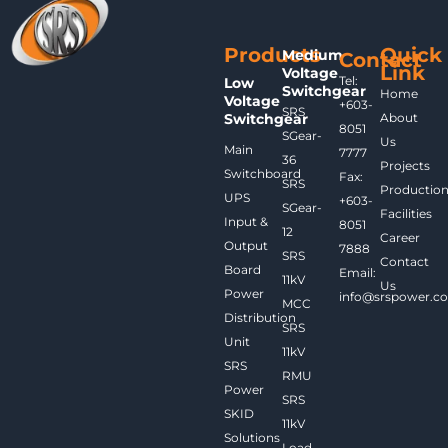
Products
Quick
Medium
Contact
Link
Voltage
Tel:
Low
Switchgear
Home
Voltage
+603-
SRS
Switchgear
About
8051
SGear-
Us
Main
7777
36
Projects
Switchboard
Fax:
SRS
Productio
UPS
+603-
SGear-
Facilities
Input &
8051
12
Career
Output
7888
SRS
Contact
Board
Email:
11kV
Us
Power
info@srspower.c
MCC
Distribution
SRS
Unit
11kV
SRS
RMU
Power
SRS
SKID
11kV
Solutions
Load